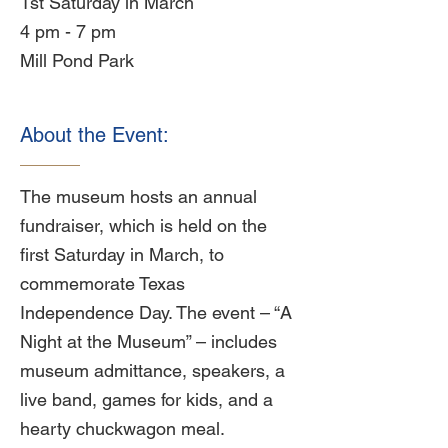
1st Saturday in March
4 pm - 7 pm
Mill Pond Park
About the Event:
The museum hosts an annual
fundraiser, which is held on the
first Saturday in March, to
commemorate Texas
Independence Day. The event – “A
Night at the Museum” – includes
museum admittance, speakers, a
live band, games for kids, and a
hearty chuckwagon meal.