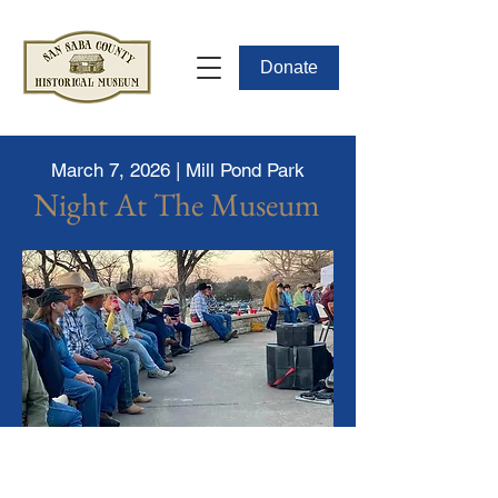
Donate
March 7, 2026 | Mill Pond Park
Night At The Museum