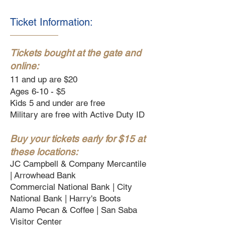
Ticket Information:
Tickets bought at the gate and
online:
11 and up are $20
Ages 6-10 - $5
Kids 5 and under are free
Military are free with Active Duty ID
Buy your tickets early for $15 at
these locations:
JC Campbell & Company Mercantile
|
Arrowhead Bank
Commercial National Bank |
City
National Bank |
Harry's Boots
Alamo Pecan & Coffee |
San Saba
Visitor Center