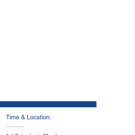
Time & Location: